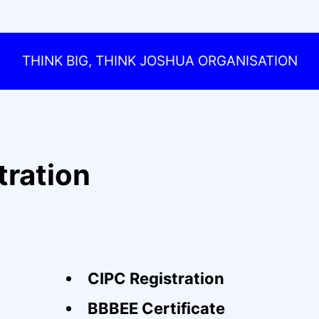
THINK BIG, THINK JOSHUA ORGANISATION
tration
CIPC Registration
BBBEE Certificate