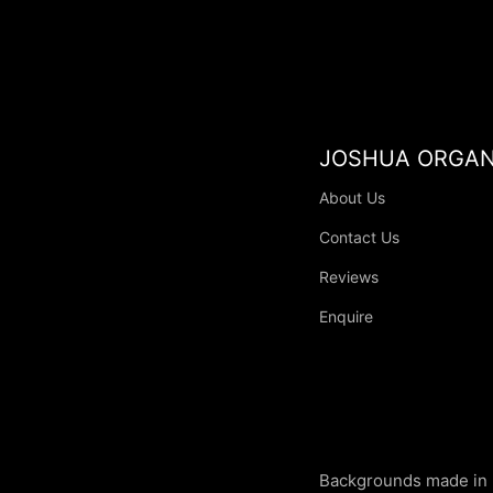
JOSHUA ORGAN
About Us
Contact Us
Reviews
Enquire
Backgrounds made in 