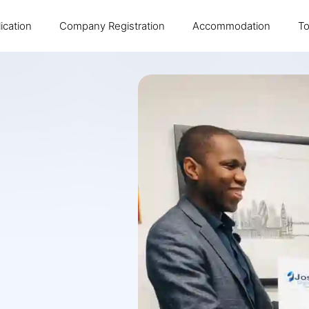
ication
Company Registration
Accommodation
To