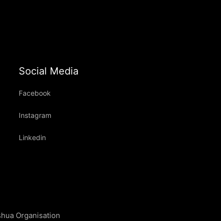
Social Media
Facebook
Instagram
Linkedin
shua Organisation