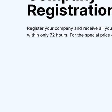
Registratio
Register your company and receive all yo
within only 72 hours. For the special pric