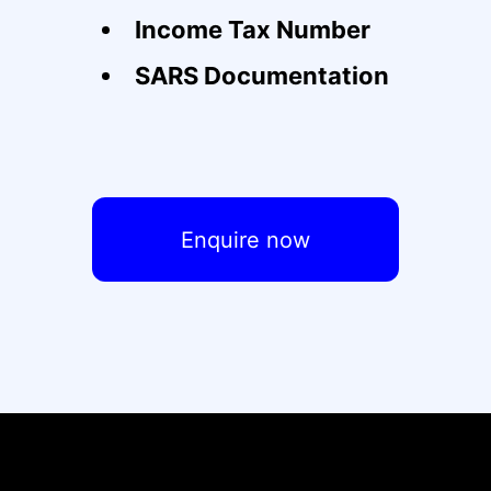
Income Tax Number
SARS Documentation
Enquire now