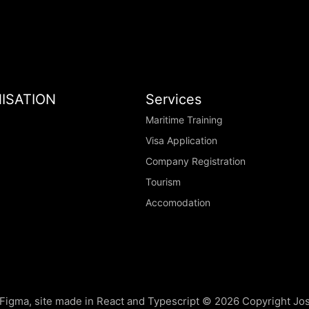
ISATION
Services
Maritime Training
Visa Application
Company Registration
Tourism
Accomodation
Figma, site made in React and Typescript ©
2026
Copyright Jo