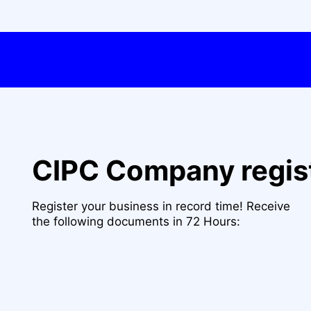
CIPC Company regis
Register your business in record time! Receive
the following documents in 72 Hours: