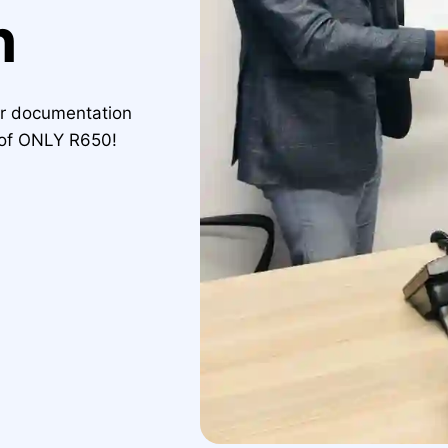
n
ur documentation
e of ONLY R650!