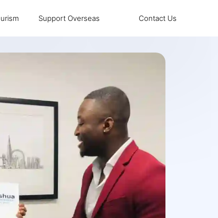
urism
Support Overseas
Contact Us