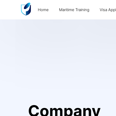
Home
Maritime Training
Visa Appl
Company